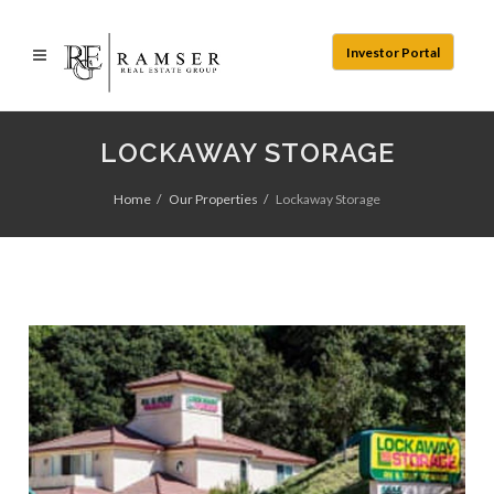
Investor Portal
LOCKAWAY STORAGE
Home
Our Properties
Lockaway Storage