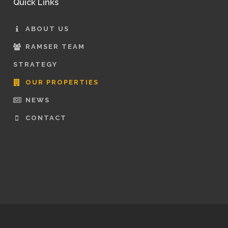
Quick Links
ABOUT US
RAMSER TEAM
STRATEGY
OUR PROPERTIES
NEWS
CONTACT