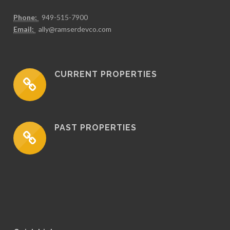
Phone:
949-515-7900
Email:
ally@ramserdevco.com
CURRENT PROPERTIES
PAST PROPERTIES