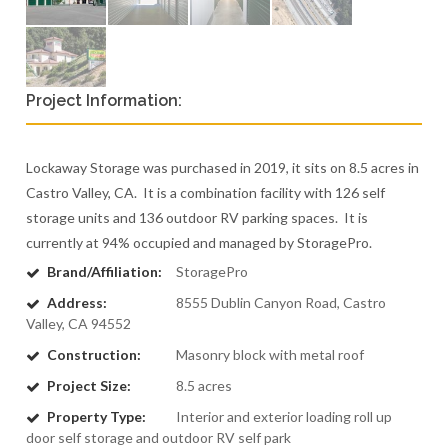
Project Information:
Lockaway Storage was purchased in 2019, it sits on 8.5 acres in
Castro Valley, CA. It is a combination facility with 126 self
storage units and 136 outdoor RV parking spaces. It is
currently at 94% occupied and managed by StoragePro.
Brand/Affiliation:
StoragePro
Address:
8555 Dublin Canyon Road, Castro
Valley, CA 94552
Construction:
Masonry block with metal roof
Project Size:
8.5 acres
Property Type:
Interior and exterior loading roll up
door self storage and outdoor RV self park