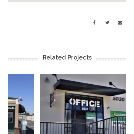
Related Projects