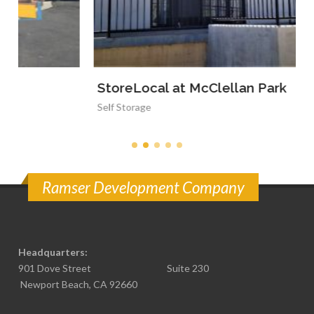
StoreLocal at McClellan Park
Self Storage
Ramser Development Company
Headquarters:
901 Dove Street Suite 230
Newport Beach, CA 92660