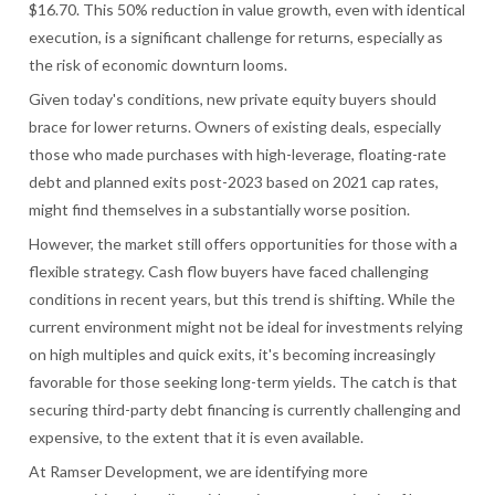
$16.70. This 50% reduction in value growth, even with identical
execution, is a significant challenge for returns, especially as
the risk of economic downturn looms.
Given today's conditions, new private equity buyers should
brace for lower returns. Owners of existing deals, especially
those who made purchases with high-leverage, floating-rate
debt and planned exits post-2023 based on 2021 cap rates,
might find themselves in a substantially worse position.
However, the market still offers opportunities for those with a
flexible strategy. Cash flow buyers have faced challenging
conditions in recent years, but this trend is shifting. While the
current environment might not be ideal for investments relying
on high multiples and quick exits, it's becoming increasingly
favorable for those seeking long-term yields. The catch is that
securing third-party debt financing is currently challenging and
expensive, to the extent that it is even available.
At Ramser Development, we are identifying more