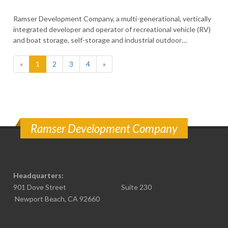
Ramser Development Company, a multi-generational, vertically
integrated developer and operator of recreational vehicle (RV)
and boat storage, self-storage and industrial outdoor…
(current)
«
1
2
3
4
»
Ramser Development Company
Headquarters:
901 Dove Street Suite 230
Newport Beach, CA 92660