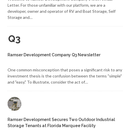
Letter. For those unfamiliar with our platform, we are a
developer, owner and operator of RV and Boat Storage, Self
Storage and…
Ramser Development Company Q3 Newsletter
One common misconception that poses a significant risk to any
investment thesis is the confusion between the terms "simple"
and "easy." To illustrate, consider the act of…
Ramser Development Secures Two Outdoor Industrial
Storage Tenants at Florida Marquee Facility