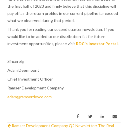
the first half of 2023 and firmly believe that this discipline will
pay off as the return profiles in our current pipeline far exceed
what we observed during that period.
Thank you for reading our second quarter newsletter. If you
would like to be added to our distribution list for future
investment opportunities, please visit
RDC's Investor Portal
.
Sincerely,
Adam Deermount
Chief Investment Officer
Ramser Development Company
adam@ramserdevco.com
Ramser Development Company Q2 Newsletter: The Real