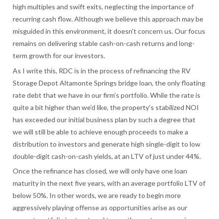
high multiples and swift exits, neglecting the importance of
recurring cash flow. Although we believe this approach may be
misguided in this environment, it doesn't concern us. Our focus
remains on delivering stable cash-on-cash returns and long-
term growth for our investors.
As I write this, RDC is in the process of refinancing the RV
Storage Depot Altamonte Springs bridge loan, the only floating
rate debt that we have in our firm’s portfolio. While the rate is
quite a bit higher than we’d like, the property’s stabilized NOI
has exceeded our initial business plan by such a degree that
we will still be able to achieve enough proceeds to make a
distribution to investors and generate high single-digit to low
double-digit cash-on-cash yields, at an LTV of just under 44%.
Once the refinance has closed, we will only have one loan
maturity in the next five years, with an average portfolio LTV of
below 50%. In other words, we are ready to begin more
aggressively playing offense as opportunities arise as our