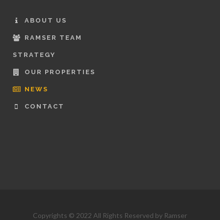
ABOUT US
RAMSER TEAM
STRATEGY
OUR PROPERTIES
NEWS
CONTACT
Copyrights © 2022 All Rights Reserved by Ramser