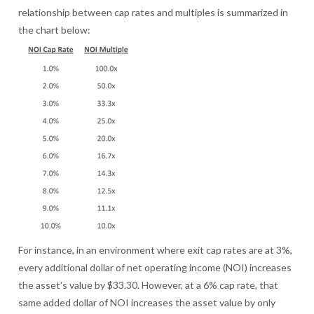
relationship between cap rates and multiples is summarized in
the chart below:
For instance, in an environment where exit cap rates are at 3%,
every additional dollar of net operating income (NOI) increases
the asset’s value by $33.30. However, at a 6% cap rate, that
same added dollar of NOI increases the asset value by only