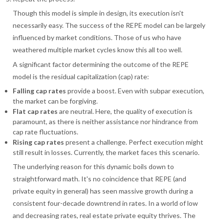
Though this model is simple in design, its execution isn't
necessarily easy. The success of the REPE model can be largely
influenced by market conditions. Those of us who have
weathered multiple market cycles know this all too well.
A significant factor determining the outcome of the REPE
model is the residual capitalization (cap) rate:
Falling cap rates
provide a boost. Even with subpar execution,
the market can be forgiving.
Flat cap rates
are neutral. Here, the quality of execution is
paramount, as there is neither assistance nor hindrance from
cap rate fluctuations.
Rising cap rates
present a challenge. Perfect execution might
still result in losses. Currently, the market faces this scenario.
The underlying reason for this dynamic boils down to
straightforward math. It's no coincidence that REPE (and
private equity in general) has seen massive growth during a
consistent four-decade downtrend in rates. In a world of low
and decreasing rates, real estate private equity thrives. The