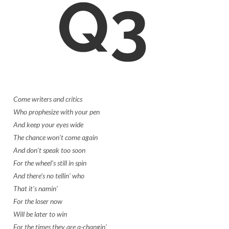
Come writers and critics
Who prophesize with your pen
And keep your eyes wide
The chance won't come again
And don't speak too soon
For the wheel's still in spin
And there's no tellin' who
That it's namin'
For the loser now
Will be later to win
For the times they are a-changin'