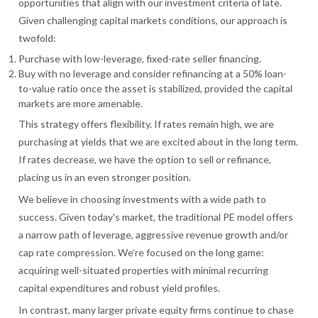
opportunities that align with our investment criteria of late.
Given challenging capital markets conditions, our approach is
twofold:
Purchase with low-leverage, fixed-rate seller financing.
Buy with no leverage and consider refinancing at a 50% loan-
to-value ratio once the asset is stabilized, provided the capital
markets are more amenable.
This strategy offers flexibility. If rates remain high, we are
purchasing at yields that we are excited about in the long term.
If rates decrease, we have the option to sell or refinance,
placing us in an even stronger position.
We believe in choosing investments with a wide path to
success. Given today's market, the traditional PE model offers
a narrow path of leverage, aggressive revenue growth and/or
cap rate compression. We’re focused on the long game:
acquiring well-situated properties with minimal recurring
capital expenditures and robust yield profiles.
In contrast, many larger private equity firms continue to chase