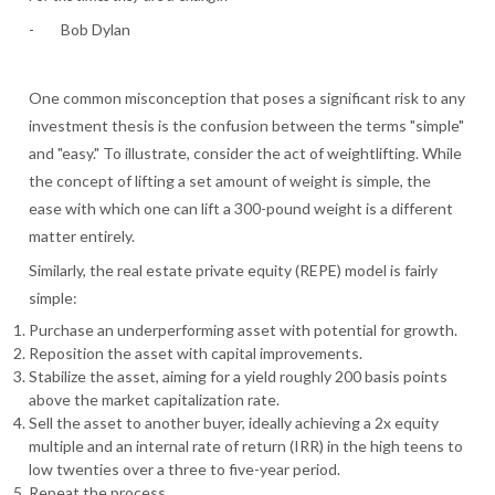
- Bob Dylan
One common misconception that poses a significant risk to any
investment thesis is the confusion between the terms "simple"
and "easy." To illustrate, consider the act of weightlifting. While
the concept of lifting a set amount of weight is simple, the
ease with which one can lift a 300-pound weight is a different
matter entirely.
Similarly, the real estate private equity (REPE) model is fairly
simple:
Purchase an underperforming asset with potential for growth.
Reposition the asset with capital improvements.
Stabilize the asset, aiming for a yield roughly 200 basis points
above the market capitalization rate.
Sell the asset to another buyer, ideally achieving a 2x equity
multiple and an internal rate of return (IRR) in the high teens to
low twenties over a three to five-year period.
Repeat the process.