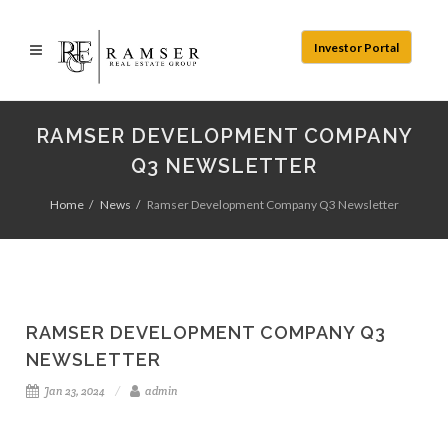
Investor Portal
RAMSER DEVELOPMENT COMPANY
Q3 NEWSLETTER
Home
News
Ramser Development Company Q3 Newsletter
RAMSER DEVELOPMENT COMPANY Q3
NEWSLETTER
Jan 23, 2024
admin