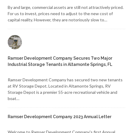
By and large, commercial assets are still not attractively priced.
For us to invest, prices need to adjust to the new cost of
capital reality. However, they are notoriously slow to…
Ramser Development Company Secures Two Major
Industrial Storage Tenants in Altamonte Springs, FL
Ramser Development Company has secured two new tenants
at RV Storage Depot. Located in Altamonte Springs, RV
Storage Depot is a premier 55-acre recreational vehicle and
boat…
Ramser Development Company 2023 Annual Letter
Welcome to Ramser Development Company's first Annual