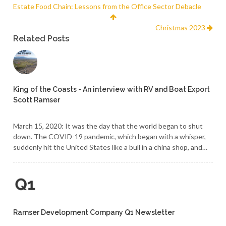
Estate Food Chain: Lessons from the Office Sector Debacle
Christmas 2023
Related Posts
King of the Coasts - An interview with RV and Boat Export
Scott Ramser
March 15, 2020: It was the day that the world began to shut
down. The COVID-19 pandemic, which began with a whisper,
suddenly hit the United States like a bull in a china shop, and…
Ramser Development Company Q1 Newsletter