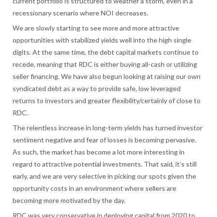
current portfolio is structured to weather a storm, even in a
recessionary scenario where NOI decreases.
We are slowly starting to see more and more attractive
opportunities with stabilized yields well into the high single
digits. At the same time, the debt capital markets continue to
recede, meaning that RDC is either buying all-cash or utilizing
seller financing. We have also begun looking at raising our own
syndicated debt as a way to provide safe, low leveraged
returns to investors and greater flexibility/certainly of close to
RDC.
The relentless increase in long-term yields has turned investor
sentiment negative and fear of losses is becoming pervasive.
As such, the market has become a lot more interesting in
regard to attractive potential investments. That said, it’s still
early, and we are very selective in picking our spots given the
opportunity costs in an environment where sellers are
becoming more motivated by the day.
RDC was very conservative in deploying capital from 2020 to