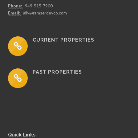
Phone:
949-515-7900
Email:
ally@ramserdevco.com
CURRENT PROPERTIES
PAST PROPERTIES
Quick Links