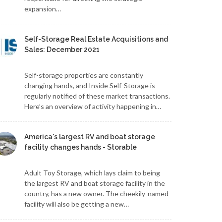
expansion…
Self-Storage Real Estate Acquisitions and
Sales: December 2021
Self-storage properties are constantly
changing hands, and Inside Self-Storage is
regularly notified of these market transactions.
Here’s an overview of activity happening in…
America's largest RV and boat storage
facility changes hands - Storable
Adult Toy Storage, which lays claim to being
the largest RV and boat storage facility in the
country, has a new owner. The cheekily-named
facility will also be getting a new…