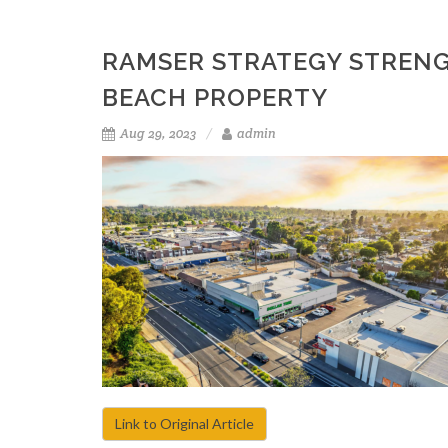
RAMSER STRATEGY STRENG
BEACH PROPERTY
Aug 29, 2023
admin
Link to Original Article