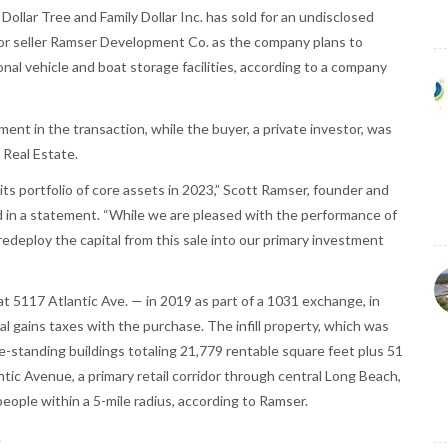
 Dollar Tree and Family Dollar Inc. has sold for an undisclosed
or seller Ramser Development Co. as the company plans to
onal vehicle and boat storage facilities, according to a company
nt in the transaction, while the buyer, a private investor, was
Real Estate.
 portfolio of core assets in 2023,” Scott Ramser, founder and
d in a statement. “While we are pleased with the performance of
 redeploy the capital from this sale into our primary investment
 5117 Atlantic Ave. — in 2019 as part of a 1031 exchange, in
tal gains taxes with the purchase. The infill property, which was
ee-standing buildings totaling 21,779 rentable square feet plus 51
tic Avenue, a primary retail corridor through central Long Beach,
eople within a 5-mile radius, according to Ramser.
.