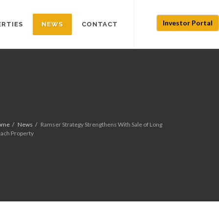
Investor Portal
ERTIES
NEWS
CONTACT
ome
News
Ramser Strategy Strengthens With Sale of Long
ach Property