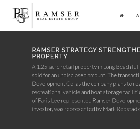
A
RAMSER STRATEGY STRENGTHE
PROPERTY
A 1.25-acre retail property in Long Beach full
sold for an undisclosed amount. The transact
Development Co. as the company plans to real
recreational vehicle and boat storage facili
of Faris Lee represented Ramser Development 
investor, was represented by Mark Repstad 