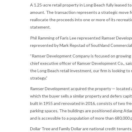
A 1.25-acre retail property in Long Beach fully leased to
amount. The transaction represents a strategic move f
reallocate the proceeds into one or more of its recreati
statement.
Phil Ramming of Faris Lee represented Ramser Developme
represented by Mark Repstad of Southland Commercial 
“Ramser Development Company is focused on growing its
chief executive officer of Ramser Development Co., sai
the Long Beach retail investment, our firm is looking to
strategy.”
Ramser Development acquired the property — located at
which the buyer sells a similar property and defers capi
built in 1955 and renovated in 2016, consists of two fr
parking spaces. The buildings are positioned along Atlan
and is accessible to a population of more than 680,000 p
Dollar Tree and Family Dollar are national credit tenants