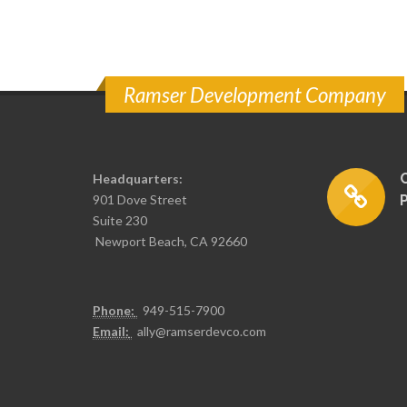
Ramser Development Company
Headquarters:
901 Dove Street
Suite 230
Newport Beach, CA 92660
Phone:
949-515-7900
Email:
ally@ramserdevco.com