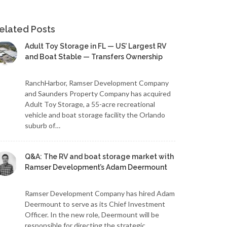
elated Posts
Adult Toy Storage in FL — US’ Largest RV
and Boat Stable — Transfers Ownership
RanchHarbor, Ramser Development Company
and Saunders Property Company has acquired
Adult Toy Storage, a 55-acre recreational
vehicle and boat storage facility the Orlando
suburb of…
Q&A: The RV and boat storage market with
Ramser Development’s Adam Deermount
Ramser Development Company has hired Adam
Deermount to serve as its Chief Investment
Officer. In the new role, Deermount will be
responsible for directing the strategic