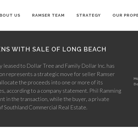
BOUT US
RAMSER TEAM
STRATEGY
OUR PROP
NS WITH SALE OF LONG BEACH
y leased to Dollar Tree and Family Dollar Inc. has
ion represents a strategic move for seller Ramser
H
locate the proceeds into one or more of its
Be
ties, according to a company statement. Phil Ramming
in the transaction, while the buyer, a private
of Southland Commercial Real Estate.