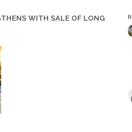
THENS WITH SALE OF LONG
R