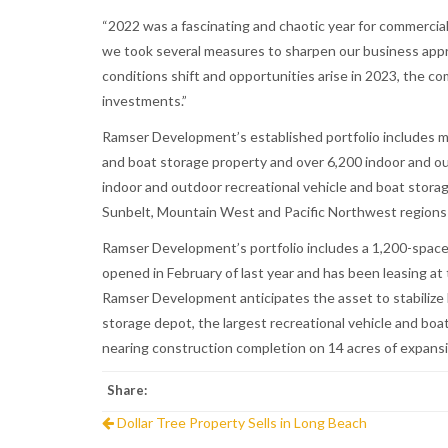
“2022 was a fascinating and chaotic year for commercia
we took several measures to sharpen our business appro
conditions shift and opportunities arise in 2023, the c
investments.”
Ramser Development’s established portfolio includes mor
and boat storage property and over 6,200 indoor and ou
indoor and outdoor recreational vehicle and boat stora
Sunbelt, Mountain West and Pacific Northwest regions 
Ramser Development’s portfolio includes a 1,200-space f
opened in February of last year and has been leasing a
Ramser Development anticipates the asset to stabilize l
storage depot, the largest recreational vehicle and boat 
nearing construction completion on 14 acres of expansio
Share:
Dollar Tree Property Sells in Long Beach