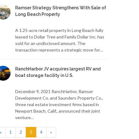
Ramser Strategy Strengthens With Sale of
Long Beach Property
A 1.25-acre retail property in Long Beach fully
leased to Dollar Tree and Family Dollar Inc. has
sold for an undisclosed amount. The
transaction represents a strategic move for…
RanchHarbor JV acquires largest RV and
boat storage facility in U.S.
December 9, 2021 RanchHarbor, Ramser
Development Co. and Saunders Property Co.,
three real estate investment firms based in
Newport Beach, Calif., announced their joint
venture…
(current)
«
1
2
3
4
»