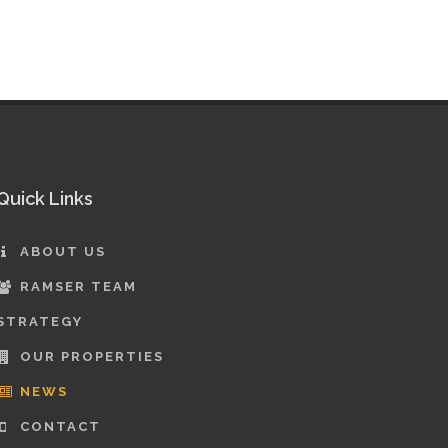
Quick Links
ABOUT US
RAMSER TEAM
STRATEGY
OUR PROPERTIES
NEWS
CONTACT