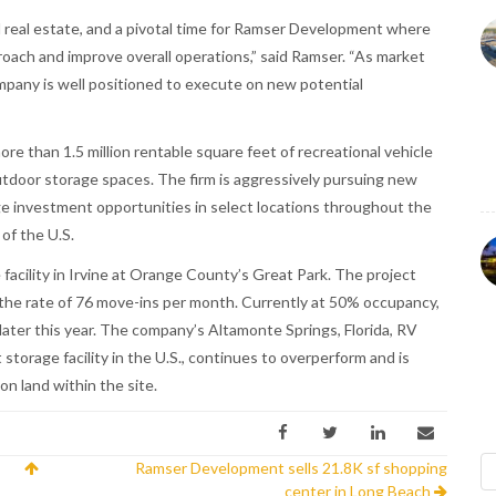
l real estate, and a pivotal time for Ramser Development where
ach and improve overall operations,” said Ramser. “As market
ompany is well positioned to execute on new potential
e than 1.5 million rentable square feet of recreational vehicle
tdoor storage spaces. The firm is aggressively pursuing new
ge investment opportunities in select locations throughout the
of the U.S.
acility in Irvine at Orange County’s Great Park. The project
t the rate of 76 move-ins per month. Currently at 50% occupancy,
ater this year. The company’s Altamonte Springs, Florida, RV
storage facility in the U.S., continues to overperform and is
n land within the site.
Ramser Development sells 21.8K sf shopping
center in Long Beach