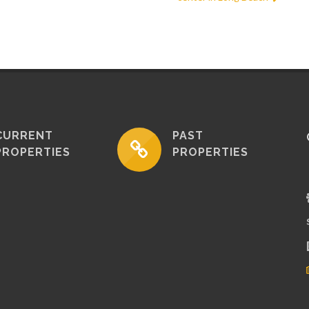
CURRENT
PAST
PROPERTIES
PROPERTIES